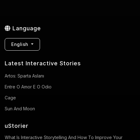
Language
English
Latest Interactive Stories
Artos: Sparta Aslanı
Entre O Amor E O Odio
Cage
Sun And Moon
uStorier
What Is Interactive Storytelling And How To Improve Your