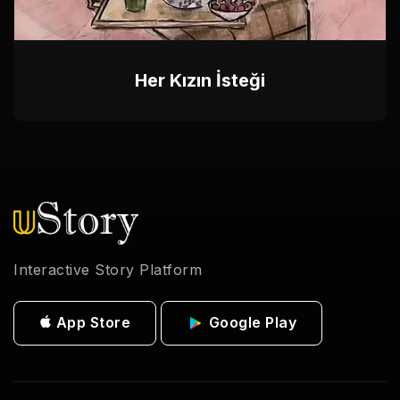
Her Kızın İsteği
Interactive Story Platform
App Store
Google Play