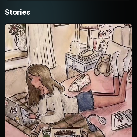
Stories