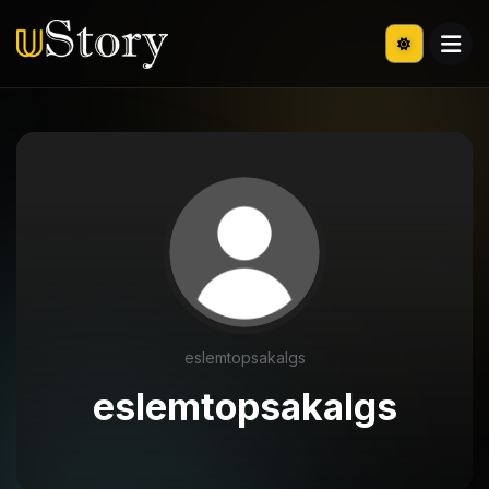
eslemtopsakalgs
eslemtopsakalgs