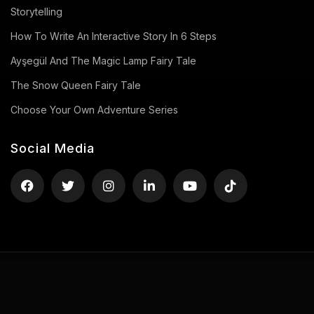
Storytelling
How To Write An Interactive Story In 6 Steps
Ayşegül And The Magic Lamp Fairy Tale
The Snow Queen Fairy Tale
Choose Your Own Adventure Series
Social Media
Privacy Policy
Terms of Use
Contact
Copyright ©2026 uStory, All rights reserved.