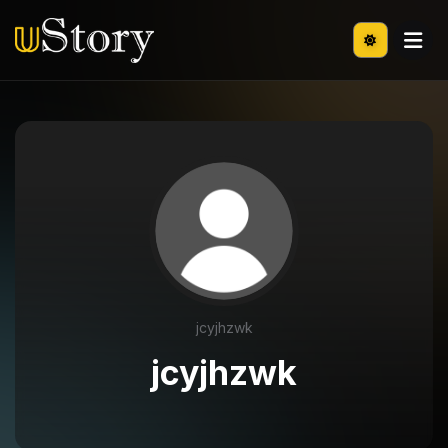
jcyjhzwk
jcyjhzwk