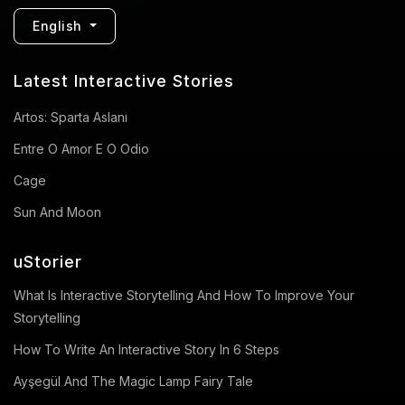
English
Latest Interactive Stories
Artos: Sparta Aslanı
Entre O Amor E O Odio
Cage
Sun And Moon
uStorier
What Is Interactive Storytelling And How To Improve Your
Storytelling
How To Write An Interactive Story In 6 Steps
Ayşegül And The Magic Lamp Fairy Tale