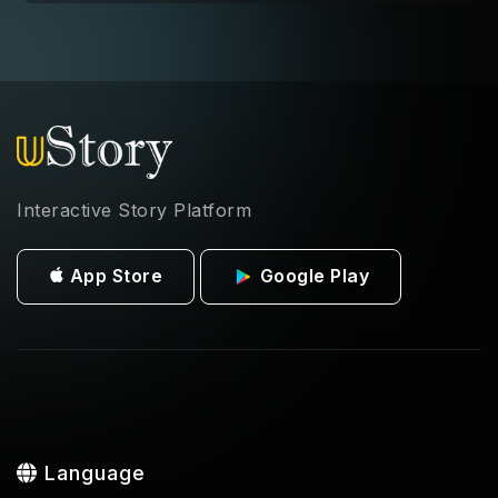
Interactive Story Platform
App Store
Google Play
Language