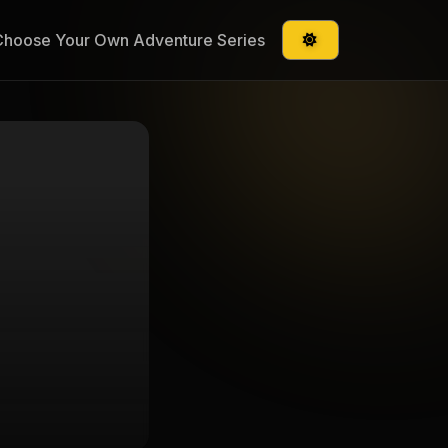
Choose Your Own Adventure Series