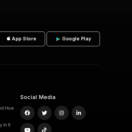
App Store
Google Play
Social Media
 And How
y In 6