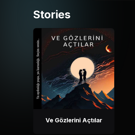
Stories
Ve Gözlerini Açtılar