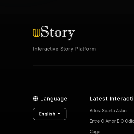
Interactive Story Platform
Language
Latest Interact
Artos: Sparta Aslanı
English
Entre O Amor E O Odi
Cage