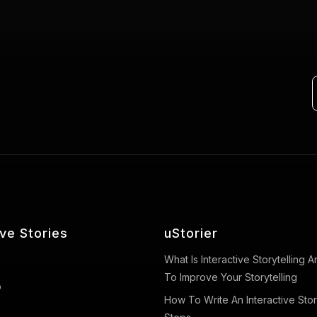
ive Stories
uStorier
What Is Interactive Storytelling
To Improve Your Storytelling
o
How To Write An Interactive Stor