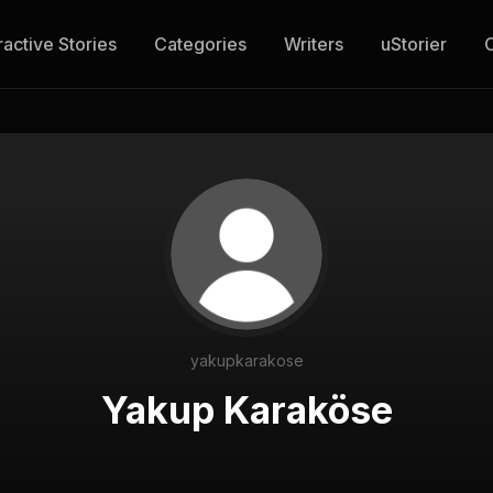
ractive Stories
Categories
Writers
uStorier
yakupkarakose
Yakup Karaköse