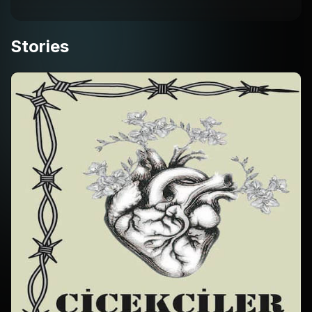
Stories