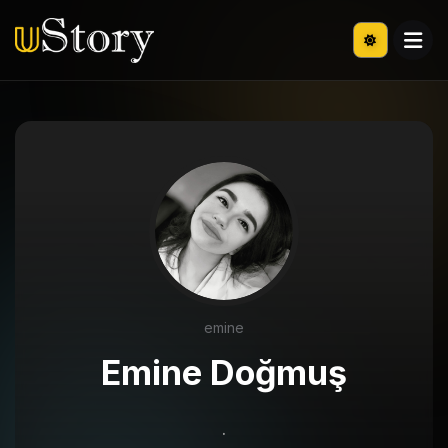
emine
Emine Doğmuş
.