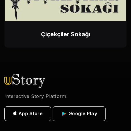
Çiçekçiler Sokağı
Interactive Story Platform
App Store
Google Play