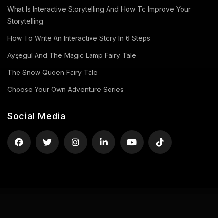
What Is Interactive Storytelling And How To Improve Your
Storytelling
How To Write An Interactive Story In 6 Steps
Ayşegül And The Magic Lamp Fairy Tale
The Snow Queen Fairy Tale
Choose Your Own Adventure Series
Social Media
Privacy Policy
Terms of Use
Contact