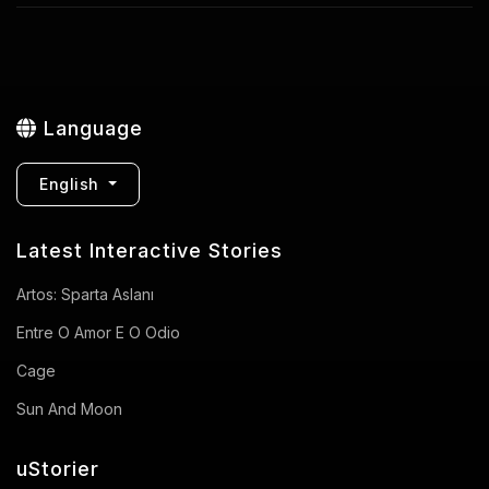
Language
English
Latest Interactive Stories
Artos: Sparta Aslanı
Entre O Amor E O Odio
Cage
Sun And Moon
uStorier