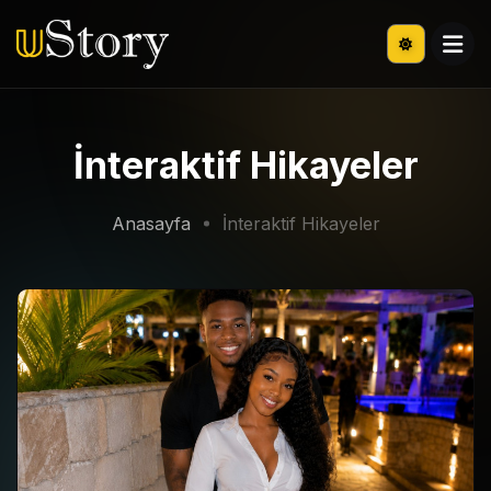
İnteraktif Hikayeler
Anasayfa
İnteraktif Hikayeler