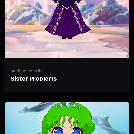
marlowewoodfin
Sister Problems