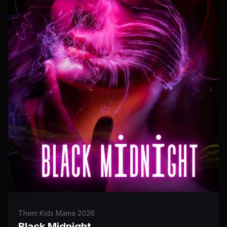
Them Kids Mama 2026
Black Midnight