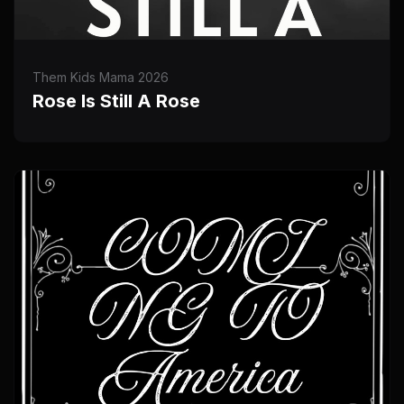
Them Kids Mama 2026
Rose Is Still A Rose