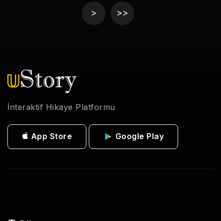
>
>>
İnteraktif Hikaye Platformu
App Store
Google Play