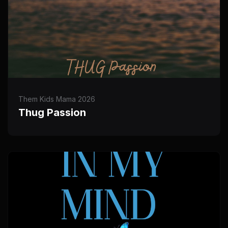
Them Kids Mama 2026
Thug Passion