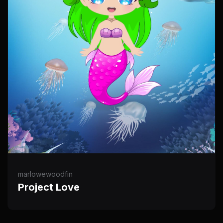
marlowewoodfin
Project Love