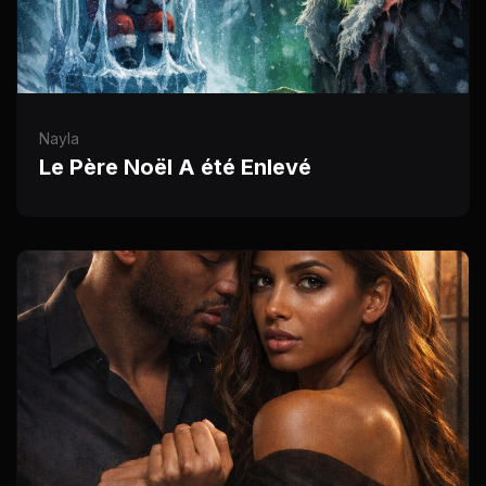
Nayla
Le Père Noël A été Enlevé