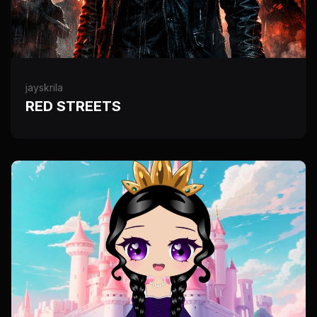
jayskrila
RED STREETS