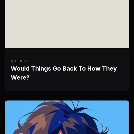
🥐olheen
Would Things Go Back To How They
Were?