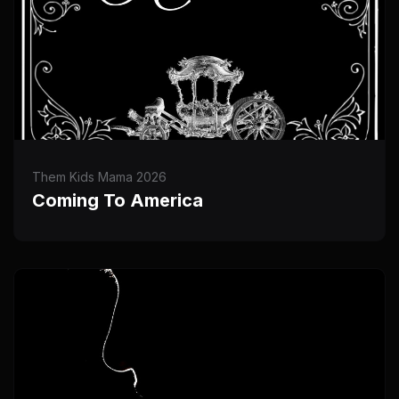
Them Kids Mama 2026
Coming To America