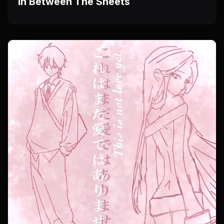
In Between The Sheets