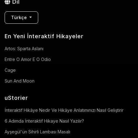
Dil
Türkçe
En Yeni İnteraktif Hikayeler
Artos: Sparta Aslanı
Entre O Amor E O Odio
Cage
Sun And Moon
uStorier
İnteraktif Hikâye Nedir Ve Hikâye Anlatımınızı Nasıl Geliştirir
6 Adımda İnteraktif Hikaye Nasıl Yazılır?
Ayşegül'ün Sihirli Lambası Masalı