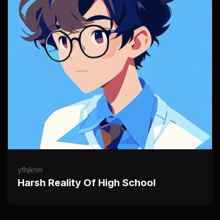
yfhjknm
Harsh Reality Of High School