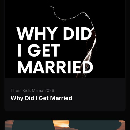
Them Kids Mama 2026
Why Did I Get Married