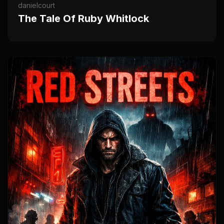
danielcourt
The Tale Of Ruby Whitlock