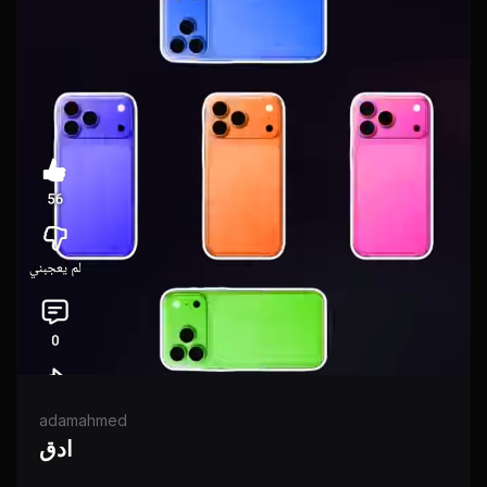
adamahmed
ادق