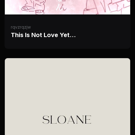
rqvzrqzjw
This Is Not Love Yet…