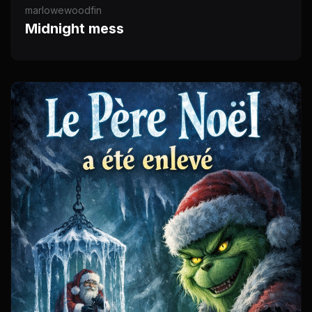
marlowewoodfin
Midnight mess