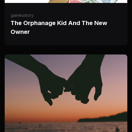
gameustory
The Orphanage Kid And The New
Owner