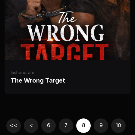
lashondrahill
The Wrong Target
<<
<
6
7
8
9
10