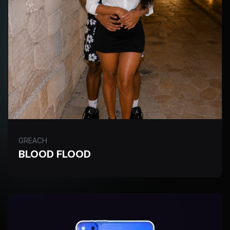
GREACH
BLOOD FLOOD