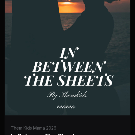
Them Kids Mama 2026