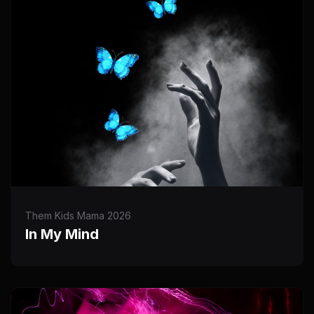
Them Kids Mama 2026
In My Mind