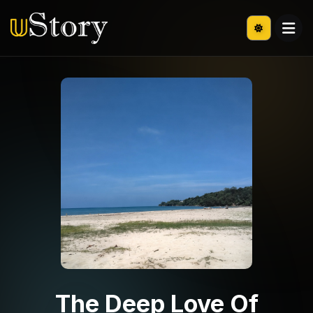
The Deep Love Of