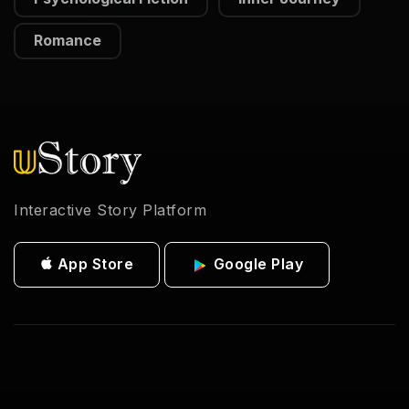
Romance
Interactive Story Platform
App Store
Google Play