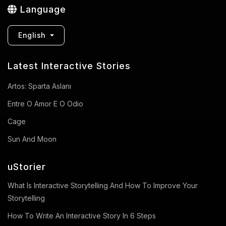
Language
English
Latest Interactive Stories
Artos: Sparta Aslanı
Entre O Amor E O Odio
Cage
Sun And Moon
uStorier
What Is Interactive Storytelling And How To Improve Your
Storytelling
How To Write An Interactive Story In 6 Steps