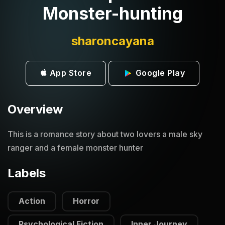
Monster-hunting
sharoncayana
App Store
Google Play
Overview
This is a romance story about two lovers a male sky
ranger and a female monster hunter
Labels
Action
Horror
Psychological Fiction
Inner Journey