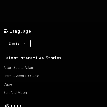
Language
English
Latest Interactive Stories
Artos: Sparta Aslanı
Entre O Amor E O Odio
Cage
Sun And Moon
uStorier