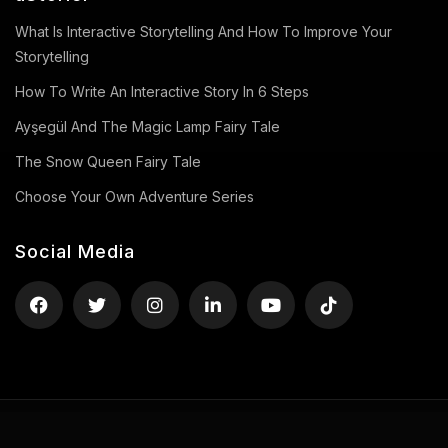
What Is Interactive Storytelling And How To Improve Your
Storytelling
How To Write An Interactive Story In 6 Steps
Ayşegül And The Magic Lamp Fairy Tale
The Snow Queen Fairy Tale
Choose Your Own Adventure Series
Social Media
Privacy Policy
Terms of Use
Contact