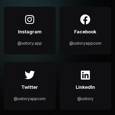
Instagram
Facebook
@ustory.app
@ustoryappcom
Twitter
LinkedIn
@ustoryappcom
@ustory