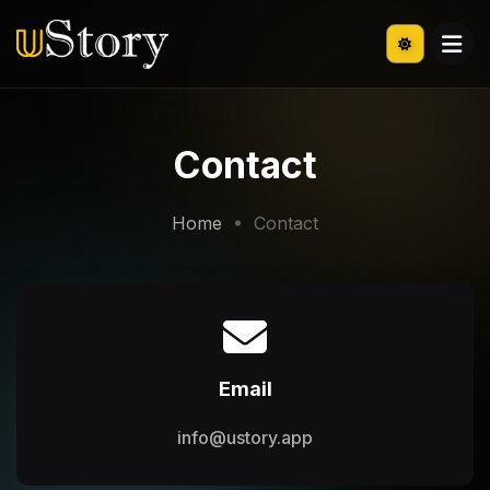
Contact
Home
Contact
Email
info@ustory.app