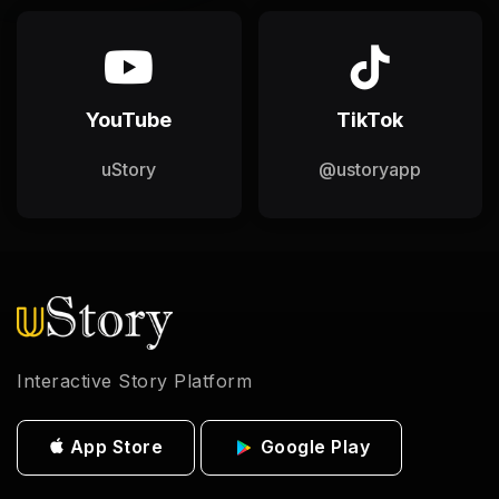
YouTube
TikTok
uStory
@ustoryapp
Interactive Story Platform
App Store
Google Play