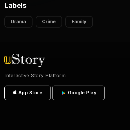
Labels
Drama
Crime
Family
Interactive Story Platform
App Store
Google Play