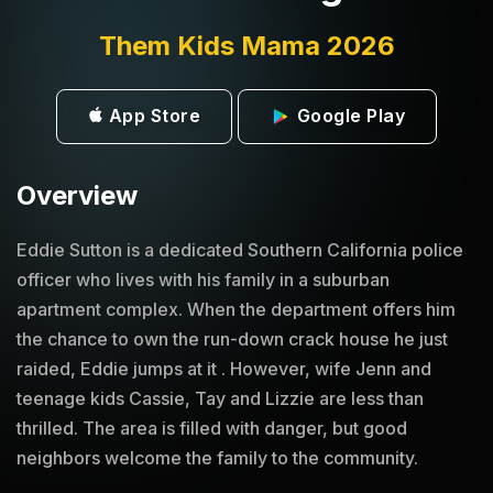
Them Kids Mama 2026
App Store
Google Play
Overview
Eddie Sutton is a dedicated Southern California police
officer who lives with his family in a suburban
apartment complex. When the department offers him
the chance to own the run-down crack house he just
raided, Eddie jumps at it . However, wife Jenn and
teenage kids Cassie, Tay and Lizzie are less than
thrilled. The area is filled with danger, but good
neighbors welcome the family to the community.