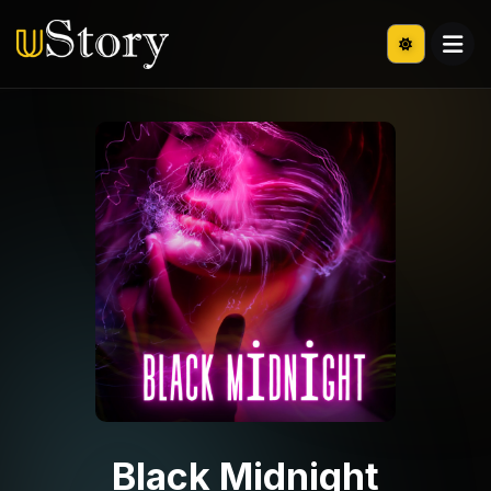
Black Midnight