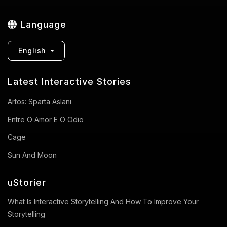
Language
English
Latest Interactive Stories
Artos: Sparta Aslanı
Entre O Amor E O Odio
Cage
Sun And Moon
uStorier
What Is Interactive Storytelling And How To Improve Your
Storytelling