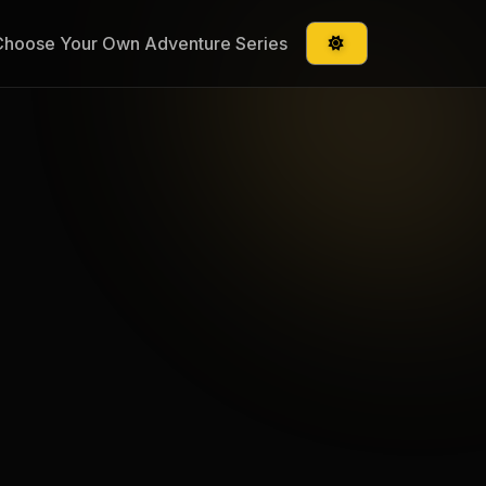
Choose Your Own Adventure Series