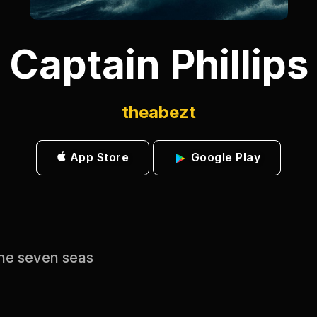
Captain Phillips
theabezt
App Store
Google Play
 the seven seas