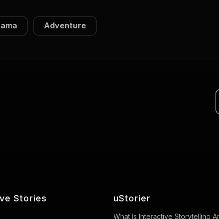
rama
Adventure
ive Stories
uStorier
What Is Interactive Storytelling