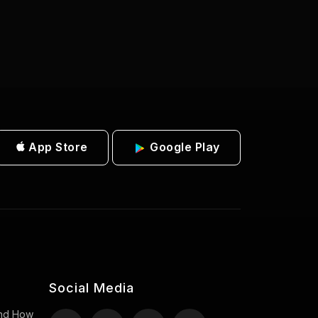
App Store
Google Play
Social Media
 And How