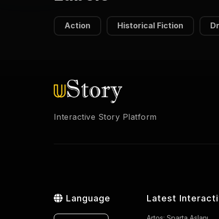
Action
Historical Fiction
D
Interactive Story Platform
Language
Latest Interact
Artos: Sparta Aslanı