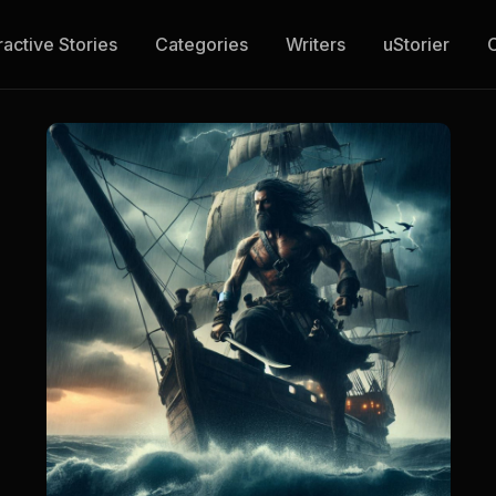
ractive Stories
Categories
Writers
uStorier