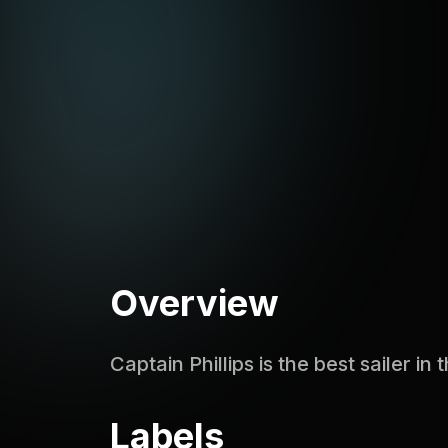
Overview
Captain Phillips is the best sailer in
Labels