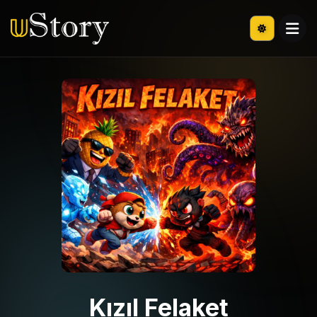
Kızıl Felaket