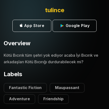
tulince
App Store
Google Play
Overview
Kötü Bıcırık tüm şehri yok ediyor acaba İyi Bıcırık ve
arkadaşları Kötü Bıcırığı durdurabilecek mi?
Labels
Fantastic Fiction
Maupassant
Adventure
Friendship