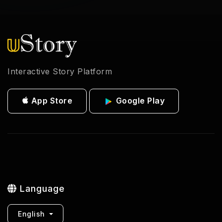
Interactive Story Platform
App Store
Google Play
Language
English