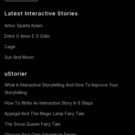
Latest Interactive Stories
Artos: Sparta Aslanı
Entre O Amor E O Odio
Cage
Sun And Moon
uStorier
What Is Interactive Storytelling And How To Improve Your
Storytelling
How To Write An Interactive Story In 6 Steps
Ayşegül And The Magic Lamp Fairy Tale
The Snow Queen Fairy Tale
Choose Your Own Adventure Series