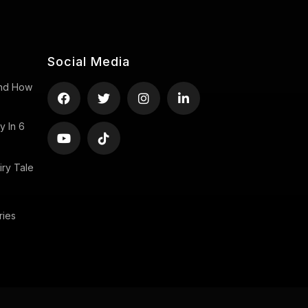
Social Media
 And How
y In 6
ry Tale
ries