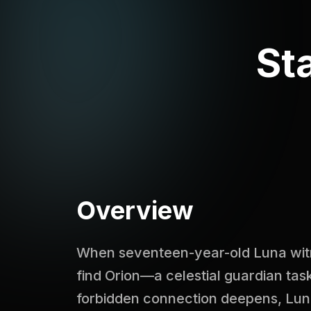
St
Overview
When seventeen-year-old Luna witne
find Orion—a celestial guardian task
forbidden connection deepens, Lun