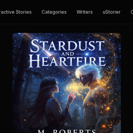
ractive Stories
Categories
Writers
uStorier