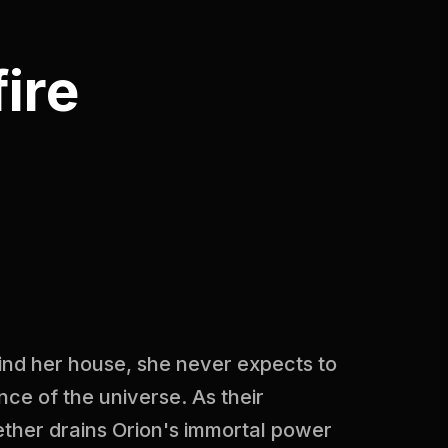
ire
ind her house, she never expects to
nce of the universe. As their
ther drains Orion's immortal power