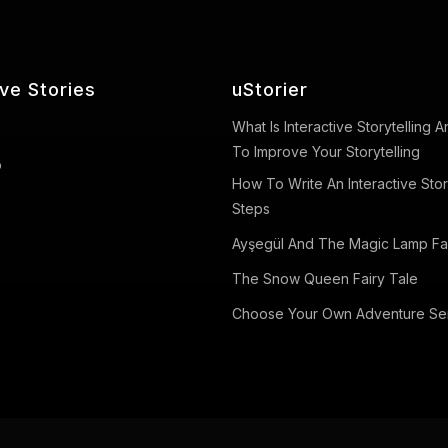
ive Stories
uStorier
What Is Interactive Storytelling
To Improve Your Storytelling
o
How To Write An Interactive Stor
Steps
Ayşegül And The Magic Lamp Fai
The Snow Queen Fairy Tale
Choose Your Own Adventure Se