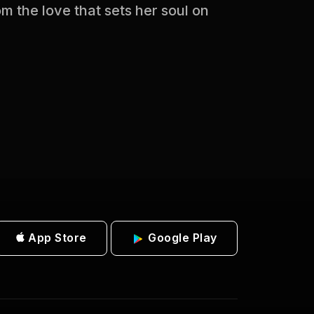
 the love that sets her soul on
App Store
Google Play