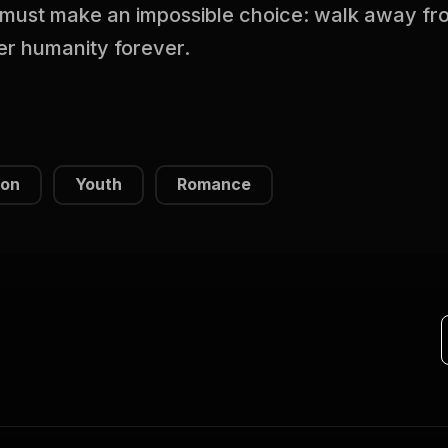
must make an impossible choice: walk away from
her humanity forever.
ion
Youth
Romance