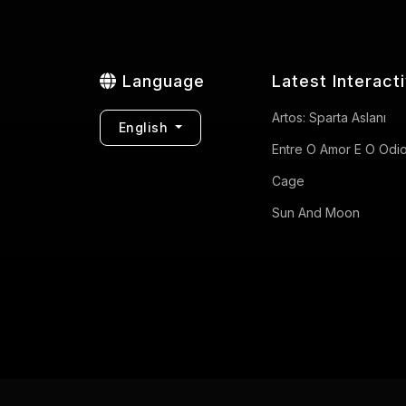
Language
Latest Interact
Artos: Sparta Aslanı
English
Entre O Amor E O Odi
Cage
Sun And Moon