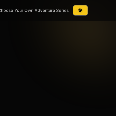
Choose Your Own Adventure Series