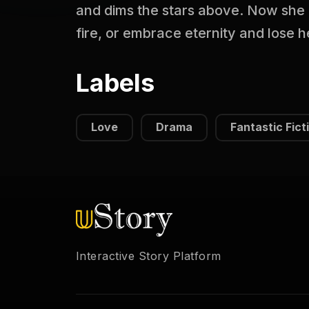
and dims the stars above. Now she 
fire, or embrace eternity and lose 
Labels
Love
Drama
Fantastic Fict
Interactive Story Platform