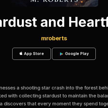
ardust and Heartf
mroberts
App Store
Google Play
sses a shooting star crash into the forest beh
ed with collecting stardust to maintain the bala
a discovers that every moment they spend toge