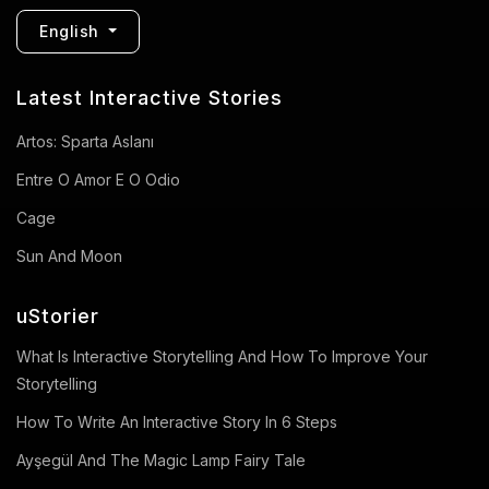
English
Latest Interactive Stories
Artos: Sparta Aslanı
Entre O Amor E O Odio
Cage
Sun And Moon
uStorier
What Is Interactive Storytelling And How To Improve Your
Storytelling
How To Write An Interactive Story In 6 Steps
Ayşegül And The Magic Lamp Fairy Tale