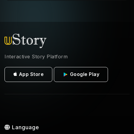
Interactive Story Platform
App Store
Google Play
Language