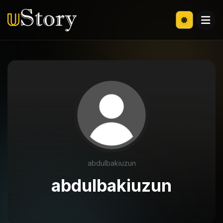
abdulbakiuzun
abdulbakiuzun