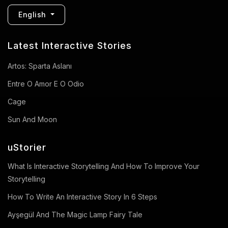
English
Latest Interactive Stories
Artos: Sparta Aslanı
Entre O Amor E O Odio
Cage
Sun And Moon
uStorier
What Is Interactive Storytelling And How To Improve Your
Storytelling
How To Write An Interactive Story In 6 Steps
Ayşegül And The Magic Lamp Fairy Tale