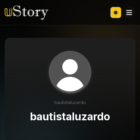
bautistaluzardo
bautistaluzardo