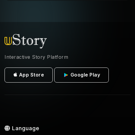
Interactive Story Platform
App Store
Google Play
Language