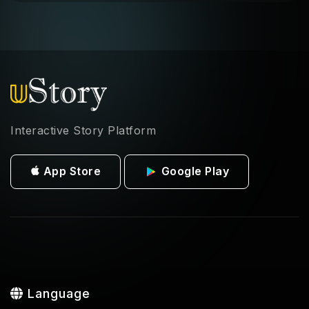
Interactive Story Platform
App Store
Google Play
Language