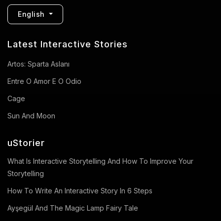
English
Latest Interactive Stories
Artos: Sparta Aslanı
Entre O Amor E O Odio
Cage
Sun And Moon
uStorier
What Is Interactive Storytelling And How To Improve Your
Storytelling
How To Write An Interactive Story In 6 Steps
Ayşegül And The Magic Lamp Fairy Tale