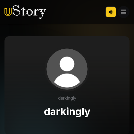
darkingly
darkingly