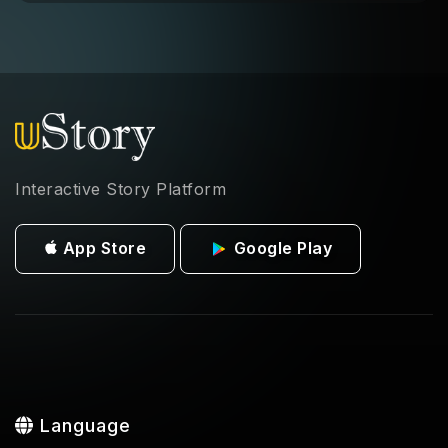
Interactive Story Platform
App Store
Google Play
Language