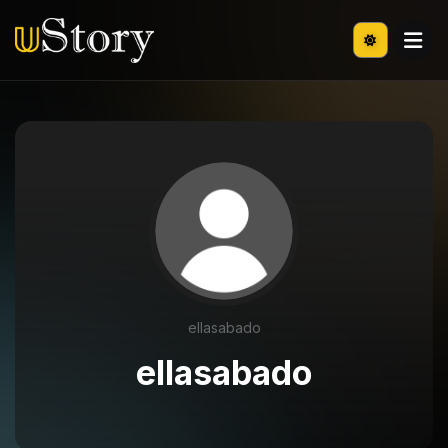
ellasabado
ellasabado