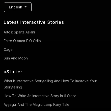
English
Latest Interactive Stories
Artos: Sparta Aslanı
Entre O Amor E O Odio
Cage
Sun And Moon
uStorier
What Is Interactive Storytelling And How To Improve Your
Storytelling
How To Write An Interactive Story In 6 Steps
Ayşegül And The Magic Lamp Fairy Tale