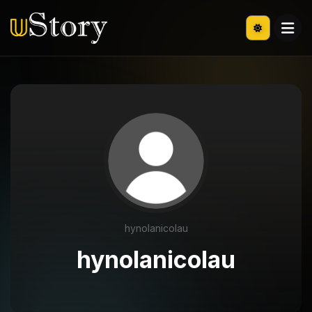
hynolanicolau
hynolanicolau