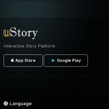
Interactive Story Platform
App Store
Google Play
Language