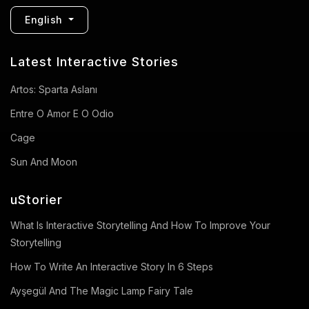
English
Latest Interactive Stories
Artos: Sparta Aslanı
Entre O Amor E O Odio
Cage
Sun And Moon
uStorier
What Is Interactive Storytelling And How To Improve Your
Storytelling
How To Write An Interactive Story In 6 Steps
Ayşegül And The Magic Lamp Fairy Tale