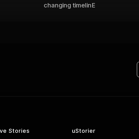
changing timelinE
ive Stories
uStorier