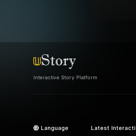
Interactive Story Platform
Language
Latest Interact