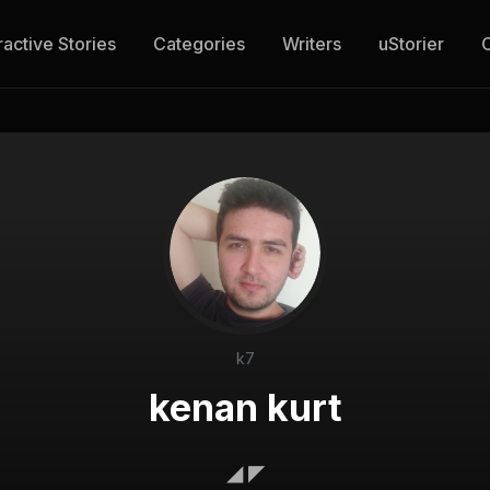
ractive Stories
Categories
Writers
uStorier
k7
kenan kurt
◢ ◤