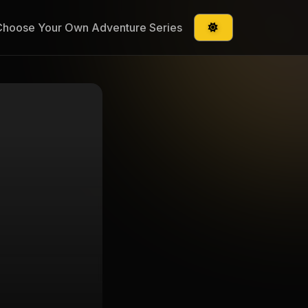
Choose Your Own Adventure Series