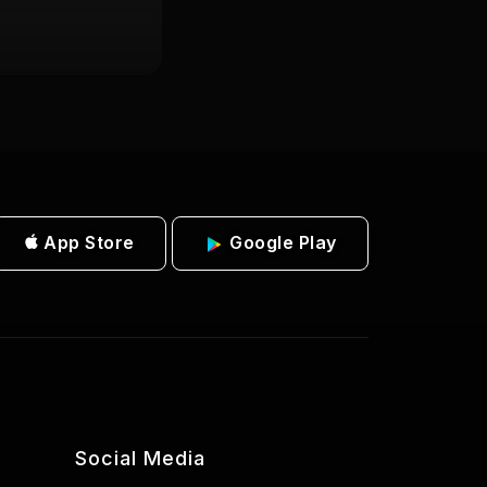
App Store
Google Play
Social Media