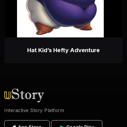
Hat Kid’s Hefty Adventure
Interactive Story Platform
App Store
Google Play