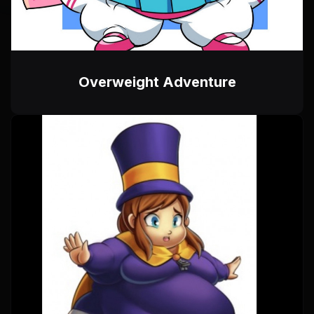
Overweight Adventure