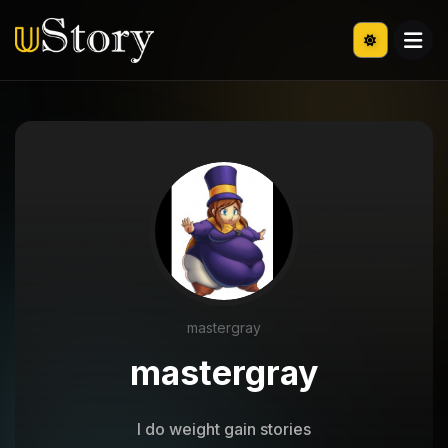
mastergray
mastergray
I do weight gain stories