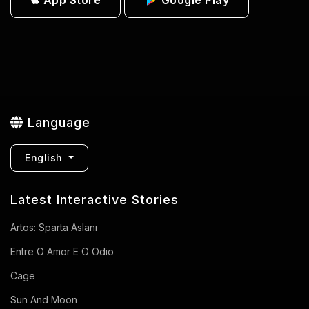
Language
English
Latest Interactive Stories
Artos: Sparta Aslanı
Entre O Amor E O Odio
Cage
Sun And Moon