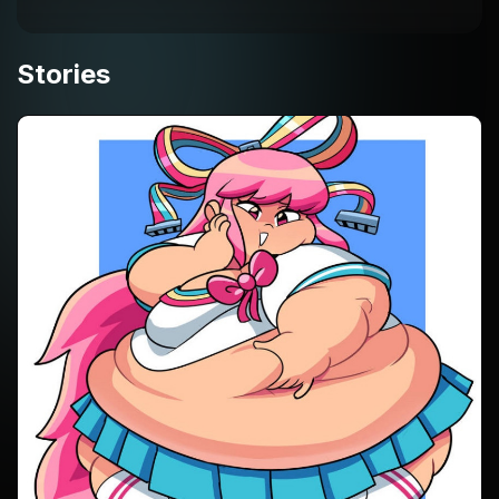
Stories