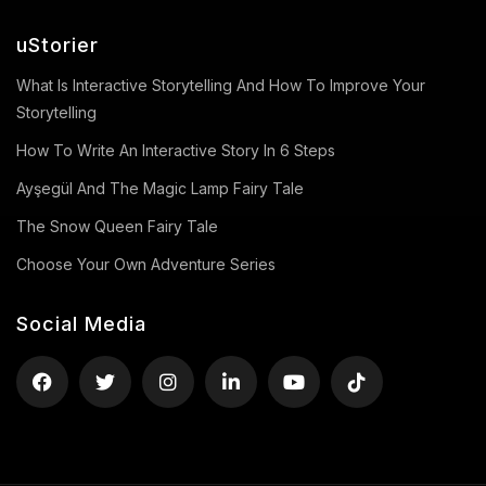
uStorier
What Is Interactive Storytelling And How To Improve Your
Storytelling
How To Write An Interactive Story In 6 Steps
Ayşegül And The Magic Lamp Fairy Tale
The Snow Queen Fairy Tale
Choose Your Own Adventure Series
Social Media