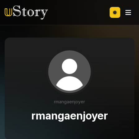
rmangaenjoyer
rmangaenjoyer