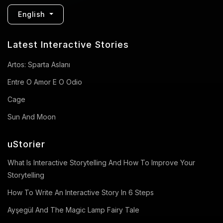
English
Latest Interactive Stories
Artos: Sparta Aslanı
Entre O Amor E O Odio
Cage
Sun And Moon
uStorier
What Is Interactive Storytelling And How To Improve Your
Storytelling
How To Write An Interactive Story In 6 Steps
Ayşegül And The Magic Lamp Fairy Tale