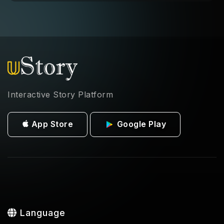
Interactive Story Platform
App Store
Google Play
Language