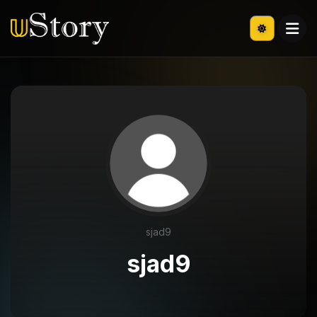
sjad9
sjad9