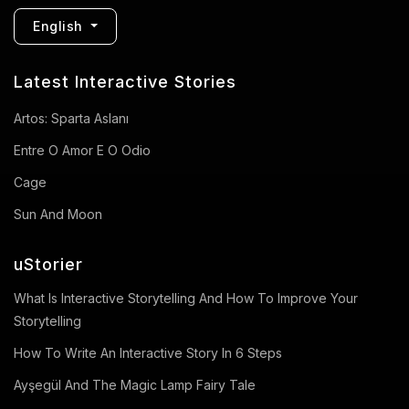
English
Latest Interactive Stories
Artos: Sparta Aslanı
Entre O Amor E O Odio
Cage
Sun And Moon
uStorier
What Is Interactive Storytelling And How To Improve Your
Storytelling
How To Write An Interactive Story In 6 Steps
Ayşegül And The Magic Lamp Fairy Tale