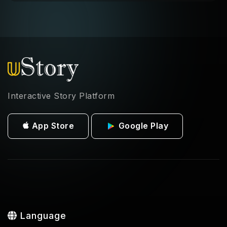
Interactive Story Platform
App Store
Google Play
Language