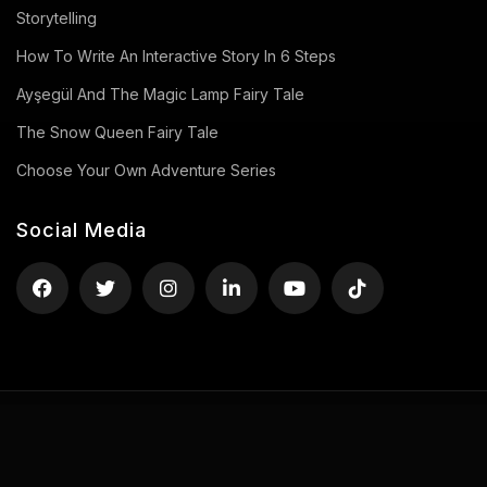
Storytelling
How To Write An Interactive Story In 6 Steps
Ayşegül And The Magic Lamp Fairy Tale
The Snow Queen Fairy Tale
Choose Your Own Adventure Series
Social Media
Privacy Policy
Terms of Use
Contact
Copyright ©2026 uStory, All rights reserved.