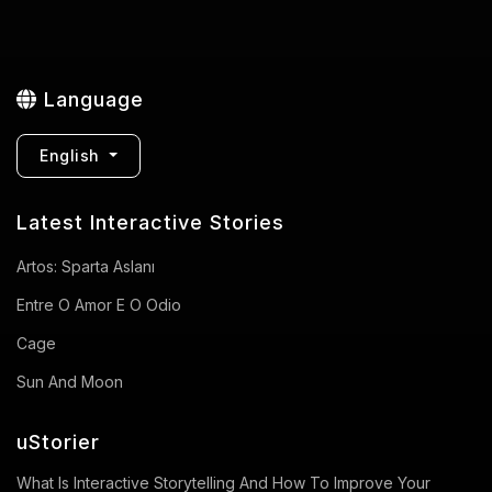
Language
English
Latest Interactive Stories
Artos: Sparta Aslanı
Entre O Amor E O Odio
Cage
Sun And Moon
uStorier
What Is Interactive Storytelling And How To Improve Your