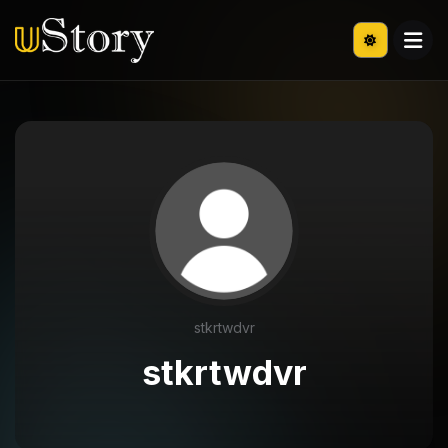
stkrtwdvr
stkrtwdvr