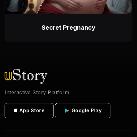
Secret Pregnancy
Interactive Story Platform
App Store
Google Play