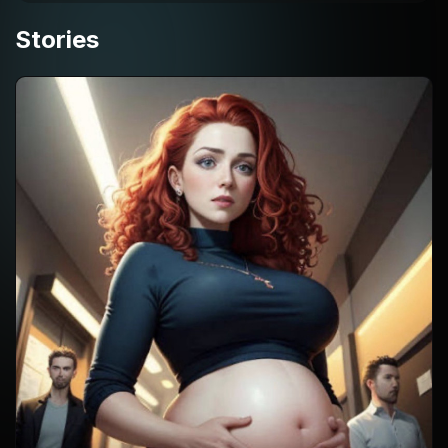
Stories