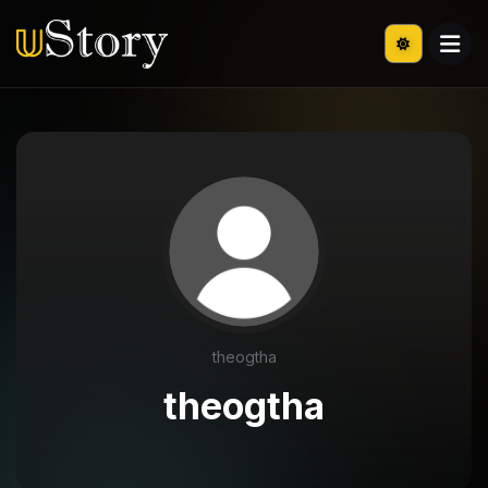
theogtha
theogtha