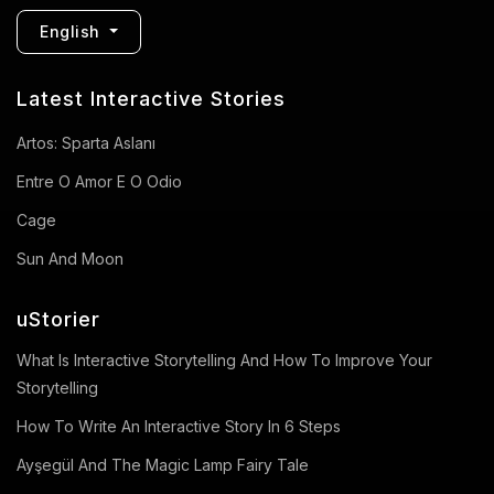
English
Latest Interactive Stories
Artos: Sparta Aslanı
Entre O Amor E O Odio
Cage
Sun And Moon
uStorier
What Is Interactive Storytelling And How To Improve Your
Storytelling
How To Write An Interactive Story In 6 Steps
Ayşegül And The Magic Lamp Fairy Tale