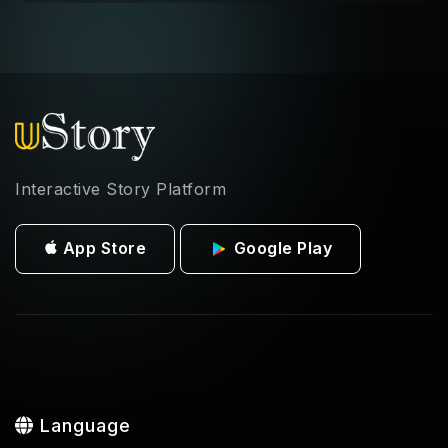
Interactive Story Platform
App Store
Google Play
Language