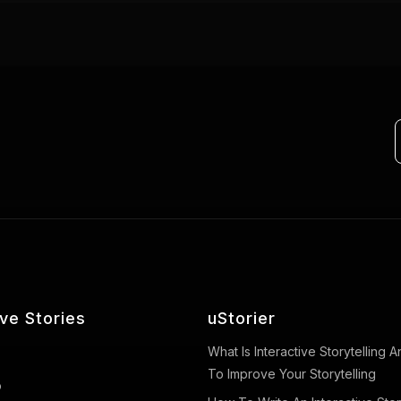
ive Stories
uStorier
What Is Interactive Storytelling
To Improve Your Storytelling
o