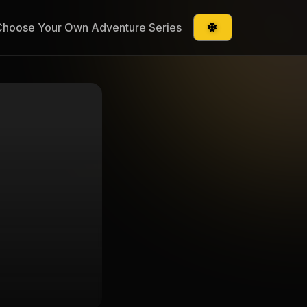
Choose Your Own Adventure Series