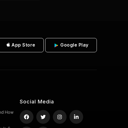
App Store
Google Play
Social Media
 And How