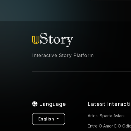
Interactive Story Platform
Language
Latest Interact
Artos: Sparta Aslanı
English
Entre O Amor E O Odi