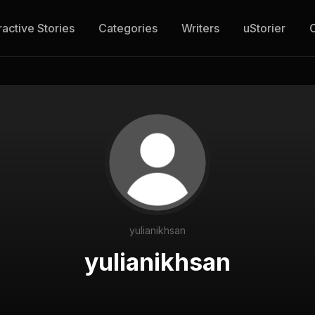
ractive Stories
Categories
Writers
uStorier
yulianikhsan
yulianikhsan