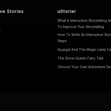
ive Stories
uStorier
What Is Interactive Storytelling
To Improve Your Storytelling
o
How To Write An Interactive Stor
Steps
Ayşegül And The Magic Lamp Fai
The Snow Queen Fairy Tale
Choose Your Own Adventure Se