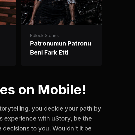
Edlock Stories
Patronumun Patronu
Beni Fark Etti
es on Mobile!
storytelling, you decide your path by
s experience with uStory, be the
 decisions to you. Wouldn't it be