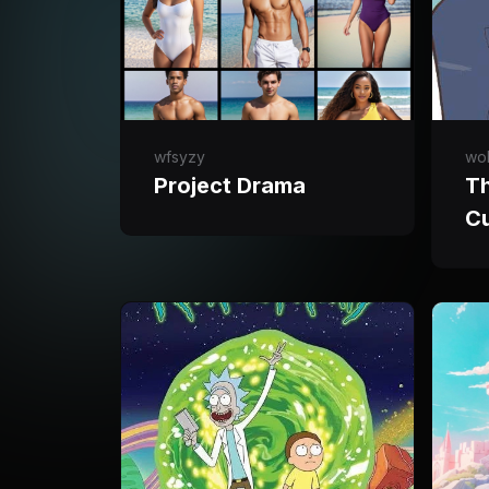
wfsyzy
wol
Project Drama
T
C