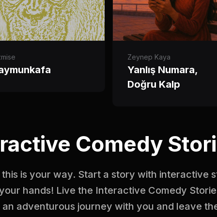
zmise
Zeynep Kaya
aymunkafa
Yanlış Numara,
Doğru Kalp
ractive Comedy Stori
this is your way. Start a story with interactive 
your hands! Live the Interactive Comedy Storie
n an adventurous journey with you and leave the