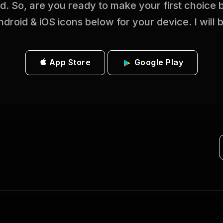
ed. So, are you ready to make your first choice
ndroid & iOS icons below for your device. I will 
App Store
Google Play