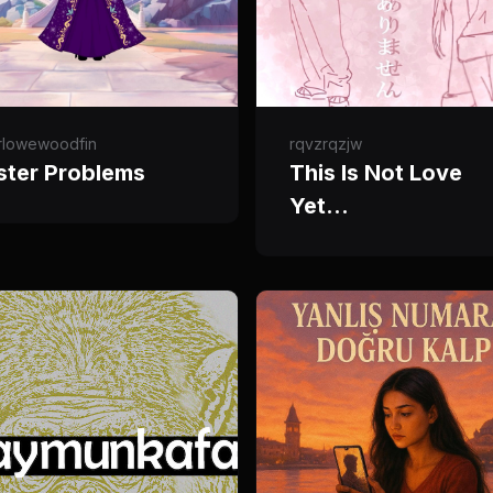
rlowewoodfin
rqvzrqzjw
ster Problems
This Is Not Love
Yet…