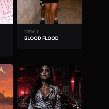
GREACH
BLOOD FLOOD