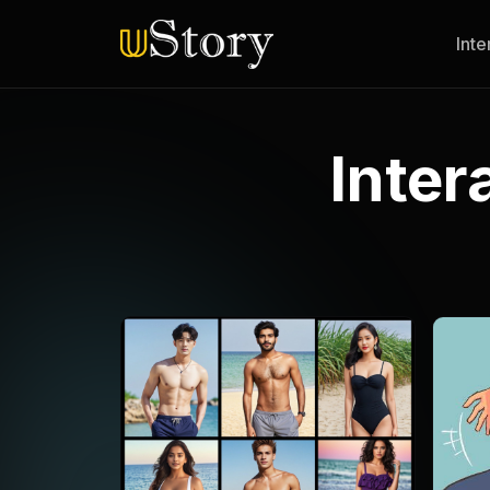
Inte
Inter