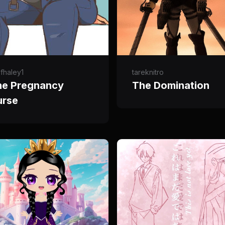
fhaley1
tareknitro
he Pregnancy
The Domination
urse