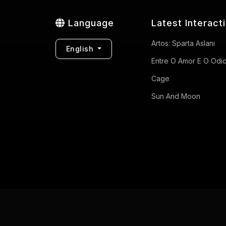
Language
Latest Interact
Artos: Sparta Aslanı
English
Entre O Amor E O Odi
Cage
Sun And Moon
Privacy Policy
Terms of Use
Contact