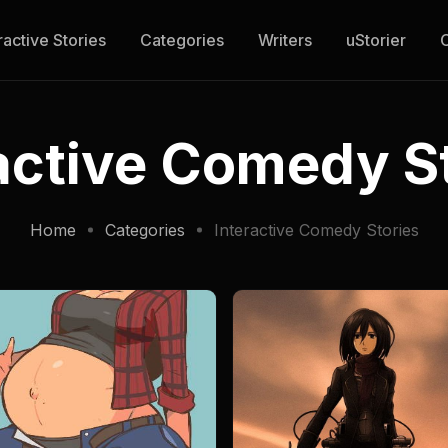
ractive Stories
Categories
Writers
uStorier
active Comedy S
Home
Categories
Interactive Comedy Stories