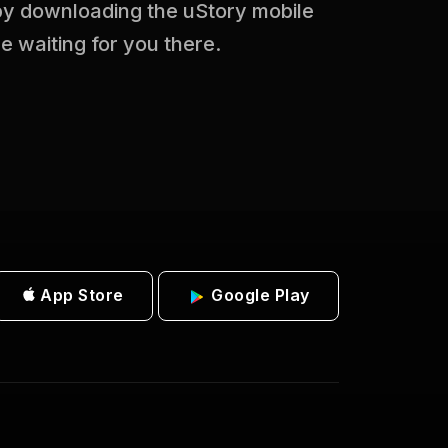
 by downloading the uStory mobile
be waiting for you there.
App Store
Google Play