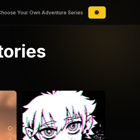
Choose Your Own Adventure Series
tories