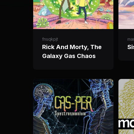
fnsqkpjt
ma
Rick And Morty, The
Si
Galaxy Gas Chaos