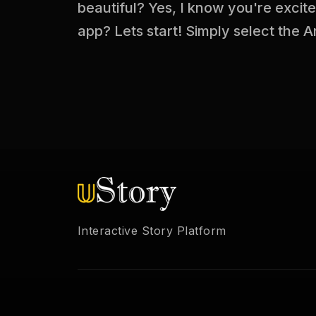
beautiful? Yes, I know you're excit
app? Lets start! Simply select the A
Interactive Story Platform