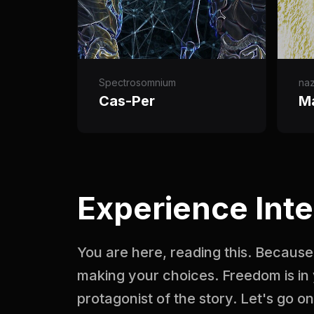
Spectrosomnium
na
Cas-Per
M
Experience Inte
You are here, reading this. Because 
making your choices. Freedom is in 
protagonist of the story. Let's go o