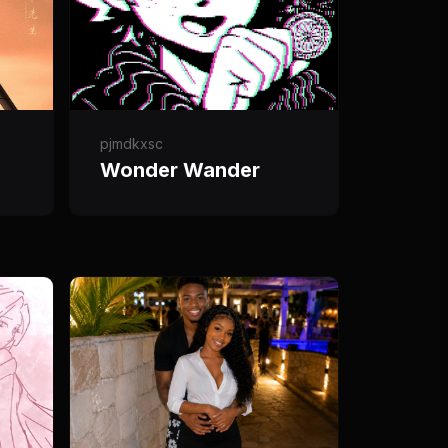
pjmdkxsc
Wonder Wander