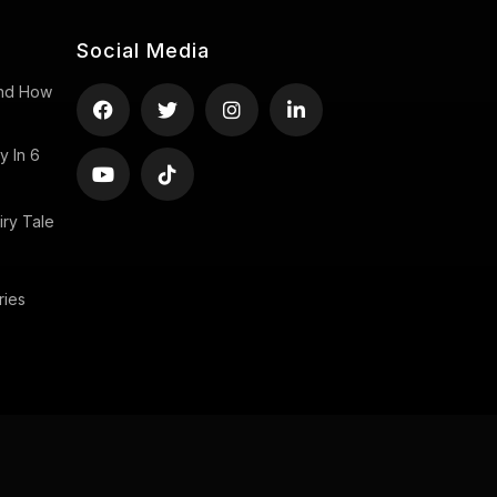
Social Media
 And How
y In 6
ry Tale
ries
Copyright ©2026 uStory, All rights reserved.