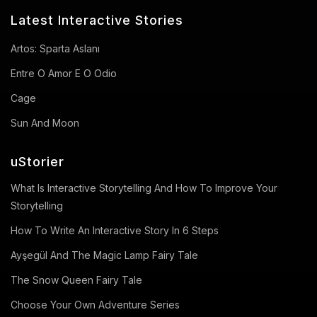
Latest Interactive Stories
Artos: Sparta Aslanı
Entre O Amor E O Odio
Cage
Sun And Moon
uStorier
What Is Interactive Storytelling And How To Improve Your
Storytelling
How To Write An Interactive Story In 6 Steps
Ayşegül And The Magic Lamp Fairy Tale
The Snow Queen Fairy Tale
Choose Your Own Adventure Series