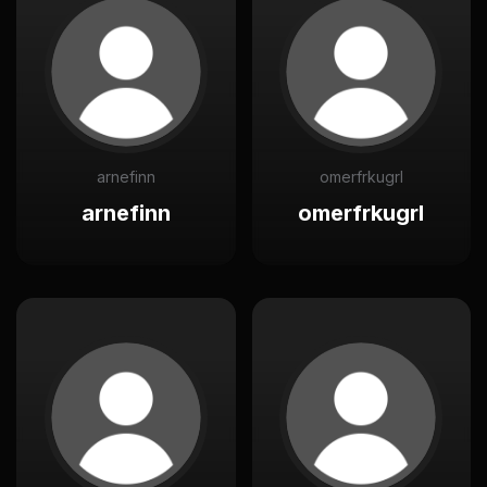
arnefinn
omerfrkugrl
arnefinn
omerfrkugrl