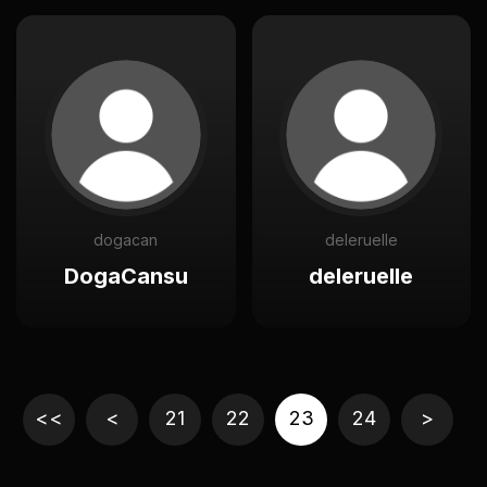
dogacan
deleruelle
DogaCansu
deleruelle
<<
<
21
22
23
24
>