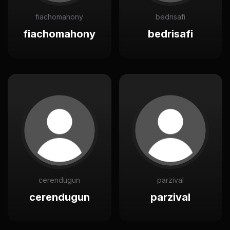
fiachomahony
bedrisafi
fiachomahony
bedrisafi
cerendugun
parzival
cerendugun
parzival