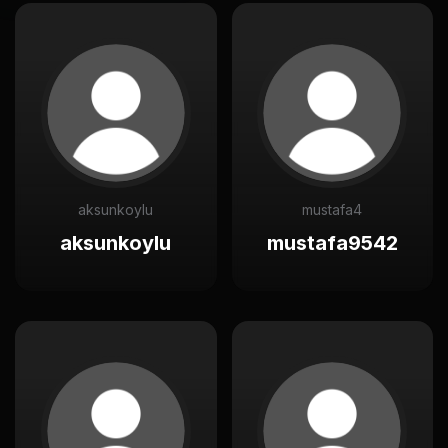
aksunkoylu
mustafa4
aksunkoylu
mustafa9542