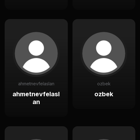
ahmetnevfelaslan
ozbek
ahmetnevfelasl
ozbek
an