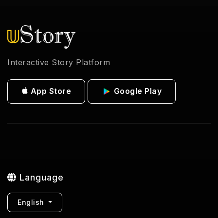
Interactive Story Platform
App Store
Google Play
Language
English