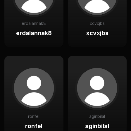
erdalannak8
xcvxjbs
erdalannak8
xcvxjbs
ronfel
aginbilal
ronfel
aginbilal