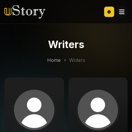
Writers
Home
Writers