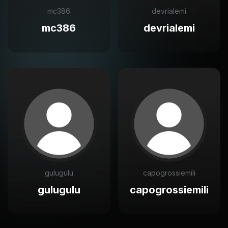
mc386
devrialemi
mc386
devrialemi
gulugulu
capogrossiemili
gulugulu
capogrossiemili