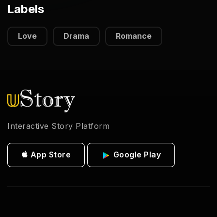
Labels
Love
Drama
Romance
Interactive Story Platform
App Store
Google Play