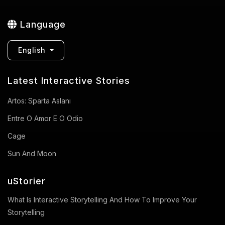
Language
English
Latest Interactive Stories
Artos: Sparta Aslanı
Entre O Amor E O Odio
Cage
Sun And Moon
uStorier
What Is Interactive Storytelling And How To Improve Your
Storytelling