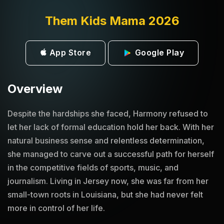
Them Kids Mama 2026
App Store
Google Play
Overview
Despite the hardships she faced, Harmony refused to
let her lack of formal education hold her back. With her
natural business sense and relentless determination,
she managed to carve out a successful path for herself
in the competitive fields of sports, music, and
journalism. Living in Jersey now, she was far from her
small-town roots in Louisiana, but she had never felt
more in control of her life.