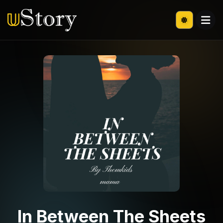
In Between The Sheets